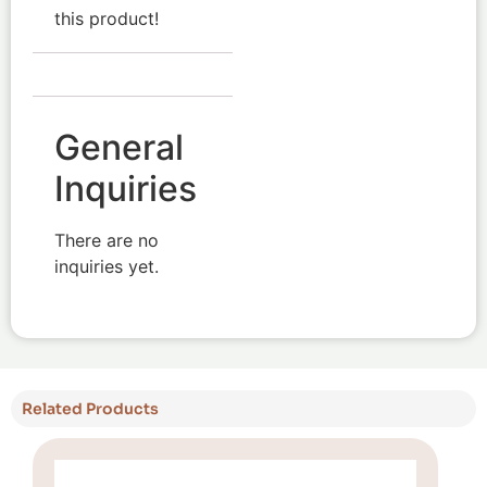
this product!
General
Inquiries
There are no
inquiries yet.
Related Products