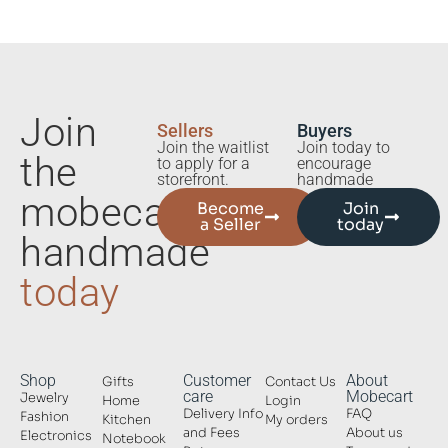
Join
Sellers
Buyers
Join the waitlist
Join today to
the
to apply for a
encourage
storefront.
handmade
mobecart
Become
Join
a Seller
today
handmade
today
Shop
Customer
About
Gifts
Contact Us
care
Mobecart
Jewelry
Home
Login
Delivery Info
FAQ
Fashion
Kitchen
My orders
and Fees
About us
Electronics
Notebook