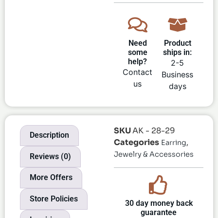
Need
Product
some
ships in:
help?
2-5
Contact
Business
us
days
SKU
AK - 28-29
Description
Categories
,
Earring
Jewelry & Accessories
Reviews (0)
More Offers
Store Policies
30 day money back
guarantee