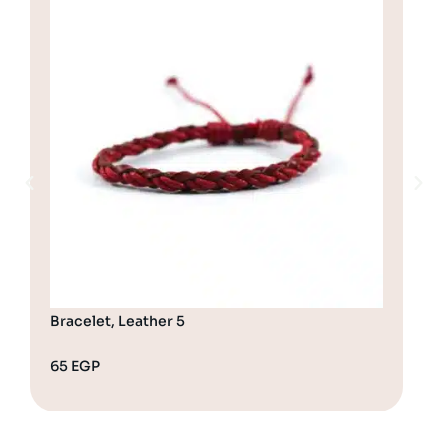
Bracelet, Leather 5
Bra
65
EGP
65