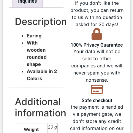
Inquiries
If you don't like the
product, you can return
to us with no question
Description
asked for 30 days!
Earing
With
100% Privacy Guarantee
wooden
Your data will not be
rounded
sold to other
shape
companies and we will
Available in 2
never spam you with
Colors
nonsense.
Additional
Safe checkout
the payment is handled
information
via payment gate, we
don't store any credit
20 g
card information on our
Weight