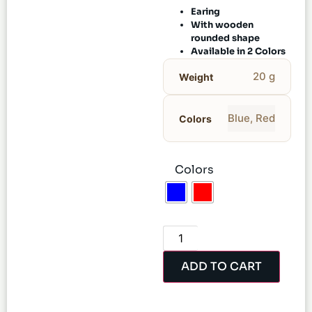
Earing
With wooden
rounded shape
Available in 2 Colors
20 g
Weight
Blue
,
Red
Colors
Colors
ADD TO CART