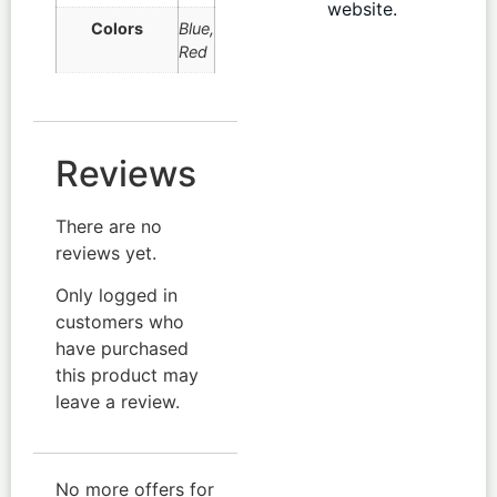
website.
Colors
Blue
,
Red
Reviews
There are no
reviews yet.
Only logged in
customers who
have purchased
this product may
leave a review.
No more offers for