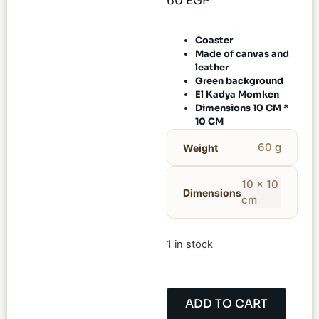
60
EGP
Coaster
Made of canvas and
leather
Green background
El Kadya Momken
Dimensions 10 CM *
10 CM
60 g
Weight
10 × 10
Dimensions
cm
1 in stock
ADD TO CART