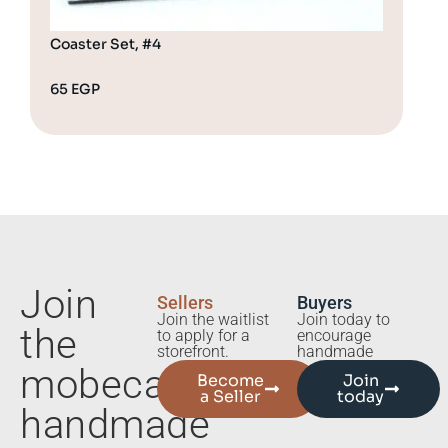
Coaster Set, #4
Coa
65
EGP
65
Join
Sellers
Buyers
Join the waitlist
Join today to
the
to apply for a
encourage
storefront.
handmade
mobecart
Become
Join
a Seller
today
handmade