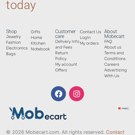
today
Shop
Customer
About
Gifts
Contact Us
care
Mobecart
Jewelry
Home
Login
Delivery Info
FAQ
Fashion
Kitchen
My orders
and Fees
About us
Electronics
Notebook
Return
Terms and
Bags
Policy
Conditions
My account
Careers
Offers
Advertising
With Us
© 2026 Mobecart.com. All rights reserved.
Contact