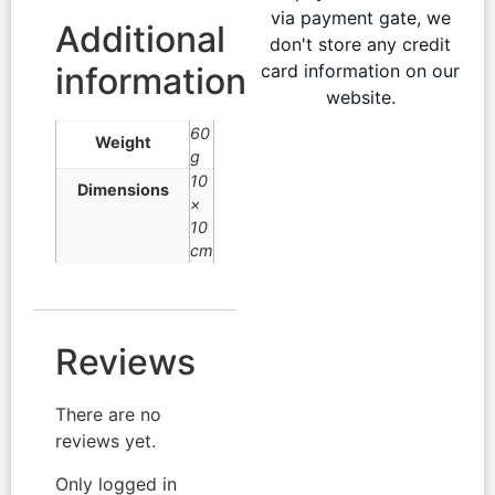
via payment gate, we
Additional
don't store any credit
information
card information on our
website.
60
Weight
g
10
Dimensions
×
10
cm
Reviews
There are no
reviews yet.
Only logged in