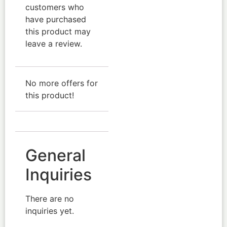
customers who
have purchased
this product may
leave a review.
No more offers for
this product!
General
Inquiries
There are no
inquiries yet.