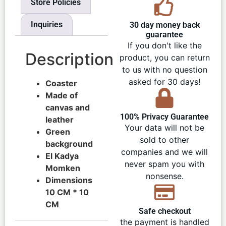
Store Policies
Inquiries
30 day money back
guarantee
If you don't like the
Description
product, you can return
to us with no question
asked for 30 days!
Coaster
Made of
canvas and
100% Privacy Guarantee
leather
Your data will not be
Green
sold to other
background
companies and we will
El Kadya
never spam you with
Momken
nonsense.
Dimensions
10 CM * 10
CM
Safe checkout
the payment is handled