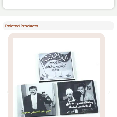
Related Products