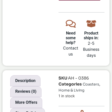
Need
Product
some
ships in:
help?
2-5
Contact
Business
us
days
SKU
AH - 0386
Description
Categories
,
Coasters
Home & Living
Reviews (0)
1 in stock
More Offers