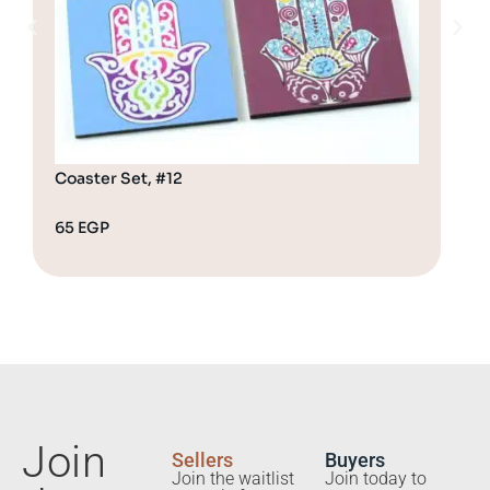
Coaster Set, #12
Coa
65
EGP
65
Join
Sellers
Buyers
Join the waitlist
Join today to