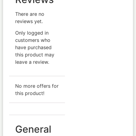
There are no
reviews yet.
Only logged in
customers who
have purchased
this product may
leave a review.
No more offers for
this product!
General