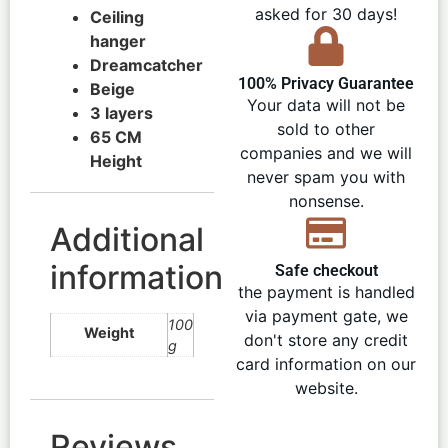
asked for 30 days!
Ceiling
hanger
Dreamcatcher
100% Privacy Guarantee
Beige
Your data will not be
3 layers
sold to other
65 CM
companies and we will
Height
never spam you with
nonsense.
Additional
information
Safe checkout
the payment is handled
via payment gate, we
100
Weight
don't store any credit
g
card information on our
website.
Reviews