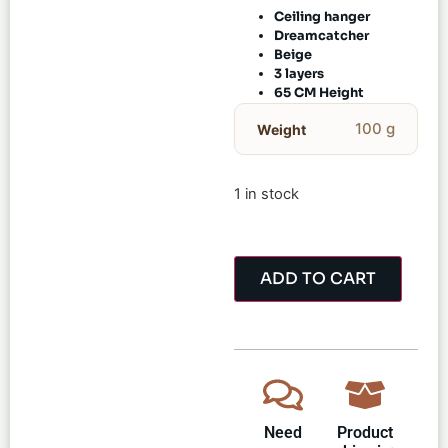
Ceiling hanger
Dreamcatcher
Beige
3 layers
65 CM Height
100 g
Weight
1 in stock
ADD TO CART
Need
Product