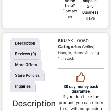
some
ships in:
help?
2-5
Contact
Business
us
days
SKU
AK - 0060
Description
Categories
Ceiling
,
Hanger
Home & Living
Reviews (0)
1 in stock
More Offers
Store Policies
Inquiries
30 day money back
guarantee
If you don't like the
Description
product, you can return
to us with no question