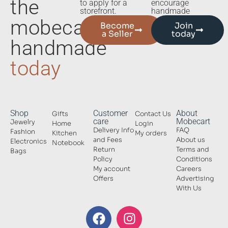
the
to apply for a
encourage
storefront.
handmade
mobecart
Become
Join
a Seller
today
handmade
today
Shop
Customer
About
Gifts
Contact Us
care
Mobecart
Jewelry
Home
Login
Delivery Info
FAQ
Fashion
Kitchen
My orders
and Fees
About us
Electronics
Notebook
Return
Terms and
Bags
Policy
Conditions
My account
Careers
Offers
Advertising
With Us