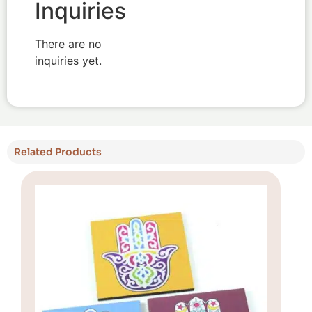
Inquiries
There are no
inquiries yet.
Related Products