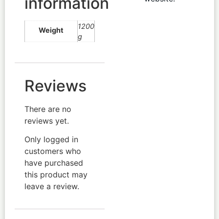
information
1200
Weight
g
Reviews
There are no
reviews yet.
Only logged in
customers who
have purchased
this product may
leave a review.