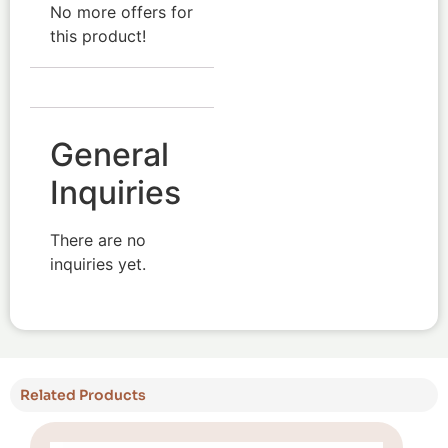
No more offers for
this product!
General
Inquiries
There are no
inquiries yet.
Related Products