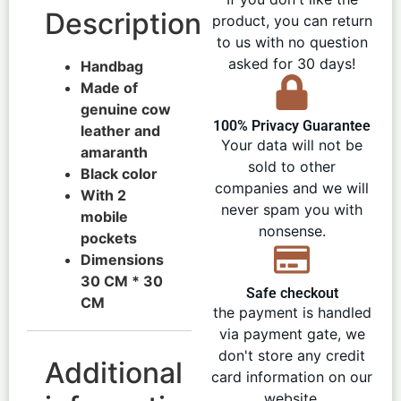
Description
product, you can return
to us with no question
asked for 30 days!
Handbag
Made of
genuine cow
100% Privacy Guarantee
leather and
Your data will not be
amaranth
sold to other
Black color
companies and we will
With 2
never spam you with
mobile
nonsense.
pockets
Dimensions
30 CM * 30
Safe checkout
CM
the payment is handled
via payment gate, we
don't store any credit
Additional
card information on our
website.