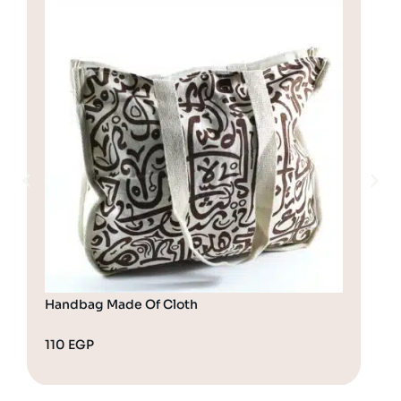
Handbag Made Of Cloth
Cro
110
EGP
17