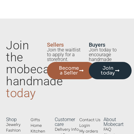
Join
Sellers
Buyers
Join the waitlist
Join today to
the
to apply for a
encourage
storefront.
handmade
mobecart
Become
Join
a Seller
today
handmade
today
Shop
Customer
About
Gifts
Contact Us
care
Mobecart
Jewelry
Home
Login
Delivery Info
FAQ
Fashion
Kitchen
My orders