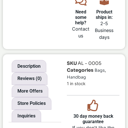
Need
Product
some
ships in:
help?
2-5
Contact
Business
us
days
SKU
AL - 0005
Description
Categories
,
Bags
Handbag
Reviews (0)
1 in stock
More Offers
Store Policies
Inquiries
30 day money back
guarantee
If you don't like the