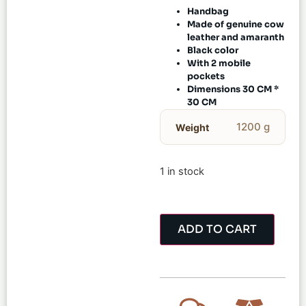
Handbag
Made of genuine cow
leather and amaranth
Black color
With 2 mobile
pockets
Dimensions 30 CM *
30 CM
1200 g
Weight
1 in stock
ADD TO CART