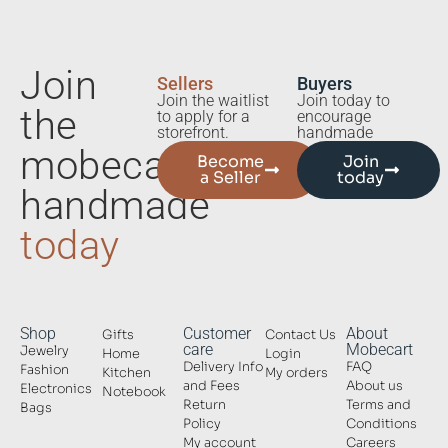
Join
Sellers
Buyers
Join the waitlist
Join today to
the
to apply for a
encourage
storefront.
handmade
mobecart
Become
Join
a Seller
today
handmade
today
Shop
Customer
About
Gifts
Contact Us
care
Mobecart
Jewelry
Home
Login
Delivery Info
FAQ
Fashion
Kitchen
My orders
and Fees
About us
Electronics
Notebook
Return
Terms and
Bags
Policy
Conditions
My account
Careers