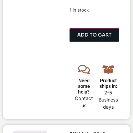
1 in stock
ADD TO CART
Need
Product
some
ships in:
help?
2-5
Contact
Business
us
days