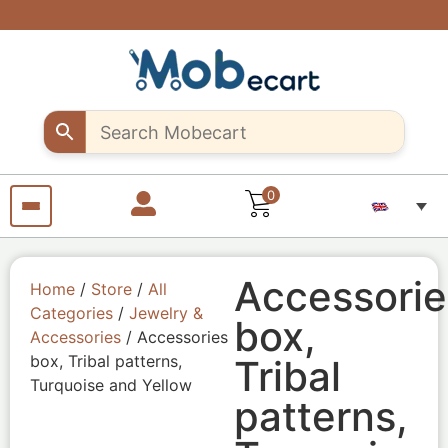
Are you a
Support
Exclusive
Fast &
discounts
creative
creative
secure
shipping
up to 10%
sellers..
seller?
all over
off – Use
Shop
Start
"MOB10"
unique
selling
Egypt
promocode
Craft
your
products
pieces
with us
from
anywhere
from
anywhere
0
Accessorie
Home
/
Store
/
All
Categories
/
Jewelry &
box,
Accessories
/ Accessories
box, Tribal patterns,
Tribal
Turquoise and Yellow
patterns,