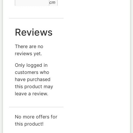
cm
Reviews
There are no
reviews yet.
Only logged in
customers who
have purchased
this product may
leave a review.
No more offers for
this product!