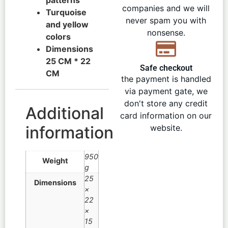
companies and we will
Turquoise
never spam you with
and yellow
nonsense.
colors
Dimensions
25 CM * 22
Safe checkout
CM
the payment is handled
via payment gate, we
don't store any credit
Additional
card information on our
information
website.
950
Weight
g
25
Dimensions
×
22
×
15