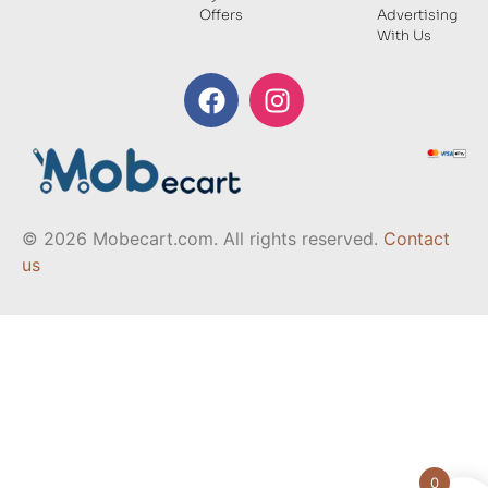
Offers
Advertising
With Us
© 2026 Mobecart.com. All rights reserved.
Contact
us
0