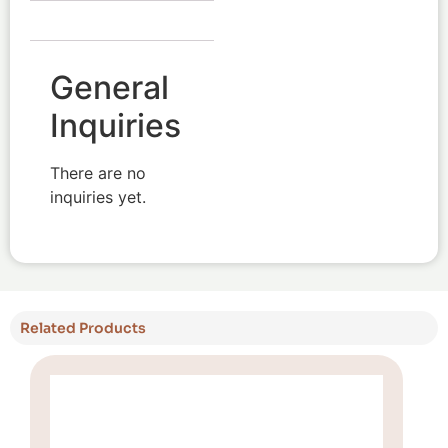
General
Inquiries
There are no
inquiries yet.
Related Products