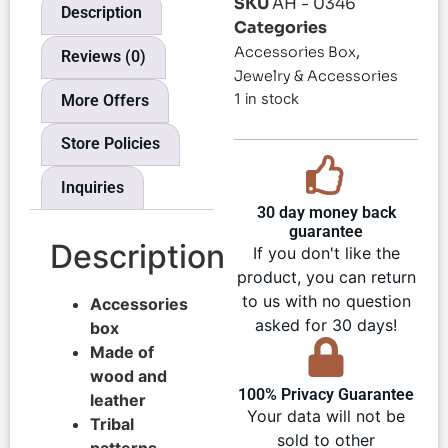
SKU
AH - 0346
Description
Categories
,
Accessories Box
Reviews (0)
Jewelry & Accessories
1 in stock
More Offers
Store Policies
Inquiries
30 day money back
guarantee
Description
If you don't like the
product, you can return
to us with no question
Accessories
asked for 30 days!
box
Made of
wood and
100% Privacy Guarantee
leather
Your data will not be
Tribal
sold to other
patterns