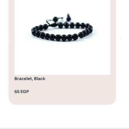
Bracelet, Black
Bra
65
EGP
65