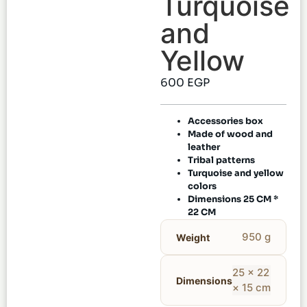
Turquoise
and
Yellow
600
EGP
Accessories box
Made of wood and
leather
Tribal patterns
Turquoise and yellow
colors
Dimensions 25 CM *
22 CM
950 g
Weight
25 × 22
Dimensions
× 15 cm