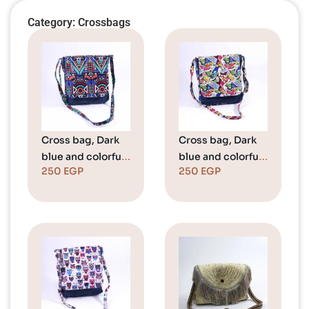
Category: Crossbags
Cross bag, Dark
Cross bag, Dark
blue and colorful
blue and colorful
250
EGP
250
EGP
pattern
converse shoes