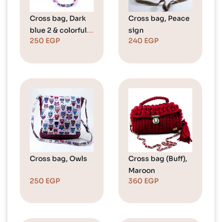
Cross bag, Dark
Cross bag, Peace
blue 2 & colorful
sign
250
EGP
240
EGP
owls
Cross bag, Owls
Cross bag (Buff),
Maroon
250
EGP
360
EGP