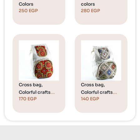
Colors
colors
250
EGP
280
EGP
Cross bag,
Cross bag,
Colorful crafts
Colorful crafts
170
EGP
140
EGP
“Black
“Beige
Background”
Background”