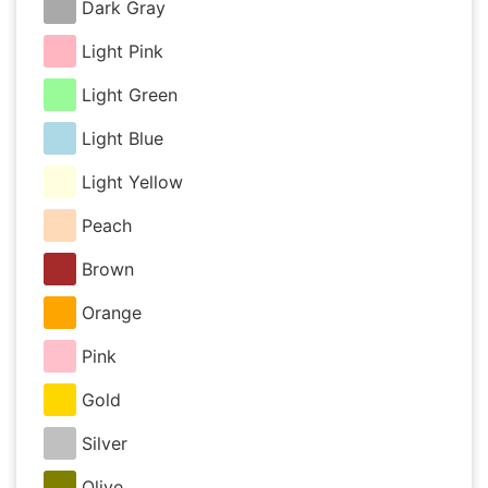
Dark Gray
Light Pink
Light Green
Light Blue
Light Yellow
Peach
Brown
Orange
Pink
Gold
Silver
Olive