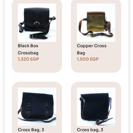
Black Box
Copper Cross
Crossbag
Bag
1,320
EGP
1,500
EGP
Cross Bag, 3
Cross bag, 3