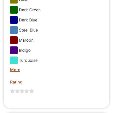
Dark Green
Dark Blue
Steel Blue
Maroon
Indigo
Turquoise
More
Rating