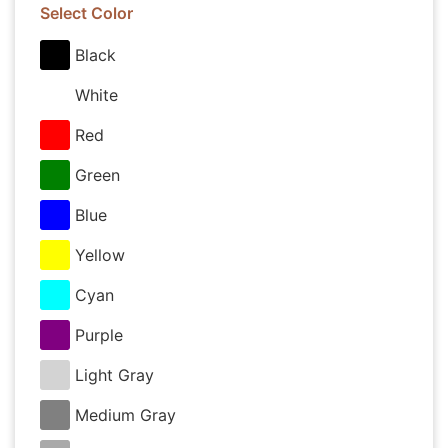
Select Color
Black
White
Red
Green
Blue
Yellow
Cyan
Purple
Light Gray
Medium Gray