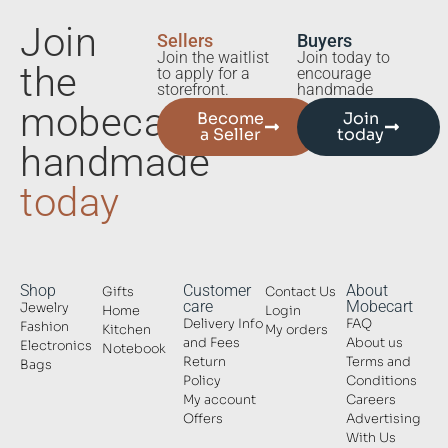
Join
Sellers
Buyers
Join the waitlist
Join today to
the
to apply for a
encourage
storefront.
handmade
mobecart
Become
Join
a Seller
today
handmade
today
Shop
Customer
About
Gifts
Contact Us
care
Mobecart
Jewelry
Home
Login
Delivery Info
FAQ
Fashion
Kitchen
My orders
and Fees
About us
Electronics
Notebook
Return
Terms and
Bags
Policy
Conditions
My account
Careers
Offers
Advertising
With Us