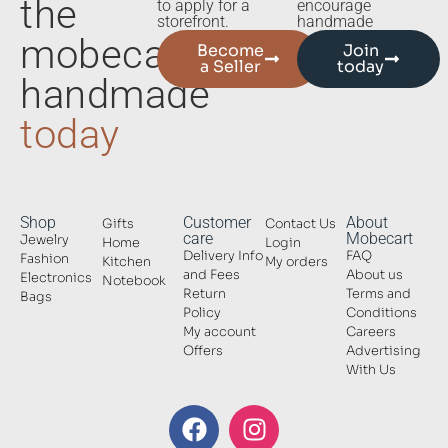
the
to apply for a
encourage
storefront.
handmade
mobecart
Become
Join
a Seller
today
handmade
today
Shop
Customer
About
Gifts
Contact Us
care
Mobecart
Jewelry
Home
Login
Delivery Info
FAQ
Fashion
Kitchen
My orders
and Fees
About us
Electronics
Notebook
Return
Terms and
Bags
Policy
Conditions
My account
Careers
Offers
Advertising
With Us