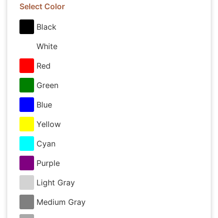
Select Color
Black
White
Red
Green
Blue
Yellow
Cyan
Purple
Light Gray
Medium Gray