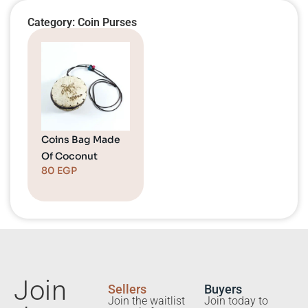
Category: Coin Purses
Coins Bag Made
Of Coconut
80
EGP
Join
Sellers
Buyers
Join the waitlist
Join today to