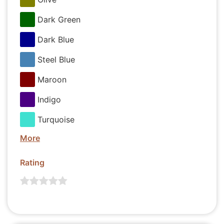
Dark Green
Dark Blue
Steel Blue
Maroon
Indigo
Turquoise
More
Rating