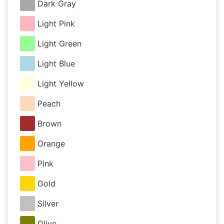
Dark Gray
Light Pink
Light Green
Light Blue
Light Yellow
Peach
Brown
Orange
Pink
Gold
Silver
Olive