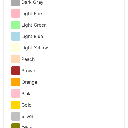
Dark Gray
Light Pink
Light Green
Light Blue
Light Yellow
Peach
Brown
Orange
Pink
Gold
Silver
Olive