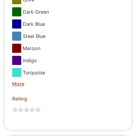
Dark Green
Dark Blue
Steel Blue
Maroon
Indigo
Turquoise
More
Rating