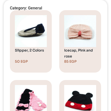
Category: General
Slipper, 2 Colors
Icecap, Pink and
rose
50
EGP
85
EGP