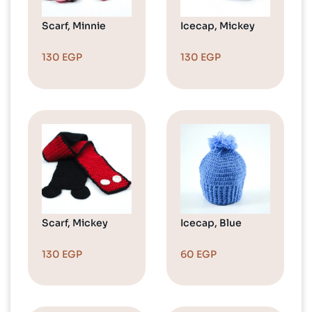
Scarf, Minnie
Icecap, Mickey
130
EGP
130
EGP
Scarf, Mickey
Icecap, Blue
130
EGP
60
EGP