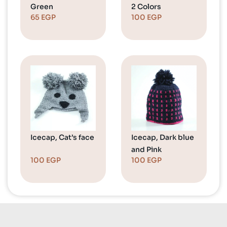
Green
2 Colors
65
EGP
100
EGP
Icecap, Cat’s face
Icecap, Dark blue
and Pink
100
EGP
100
EGP