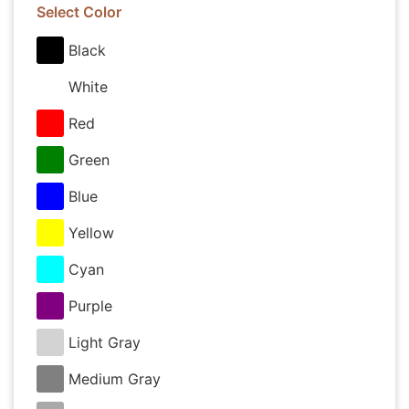
Select Color
Black
White
Red
Green
Blue
Yellow
Cyan
Purple
Light Gray
Medium Gray