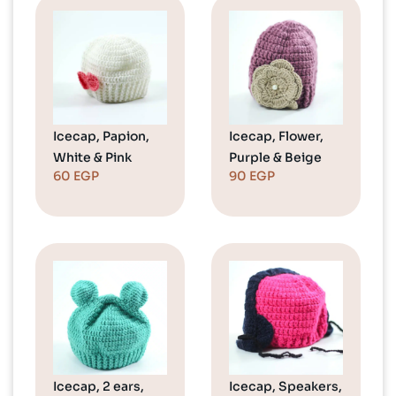
Icecap, Papion,
Icecap, Flower,
White & Pink
Purple & Beige
60
EGP
90
EGP
Icecap, 2 ears,
Icecap, Speakers,