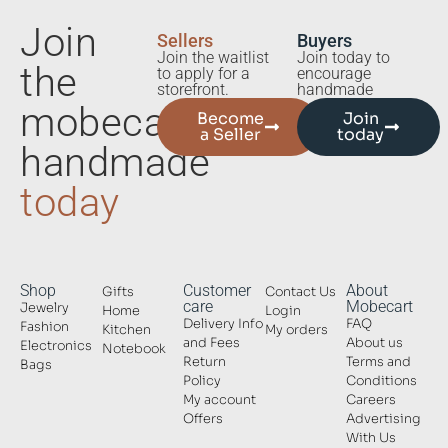
Join
Sellers
Buyers
Join the waitlist
Join today to
the
to apply for a
encourage
storefront.
handmade
mobecart
Become
Join
a Seller
today
handmade
today
Shop
Customer
About
Gifts
Contact Us
care
Mobecart
Jewelry
Home
Login
Delivery Info
FAQ
Fashion
Kitchen
My orders
and Fees
About us
Electronics
Notebook
Return
Terms and
Bags
Policy
Conditions
My account
Careers
Offers
Advertising
With Us