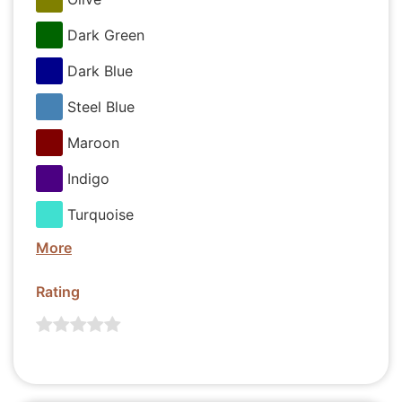
Dark Green
Dark Blue
Steel Blue
Maroon
Indigo
Turquoise
More
Rating