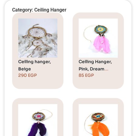
Category: Ceiling Hanger
Ceiling hanger,
Ceiling Hanger,
Beige
Pink, Dream
290
EGP
85
EGP
Catcher