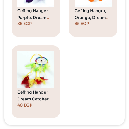
Ceiling Hanger,
Ceiling Hanger,
Purple, Dream
Orange, Dream
85
EGP
85
EGP
Catcher
Catcher
Ceiling Hanger
Dream Catcher
40
EGP