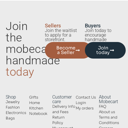
Join
Sellers
Buyers
Join the waitlist
Join today to
the
to apply for a
encourage
storefront.
handmade
mobecart
Become
Join
a Seller
today
handmade
today
Shop
Customer
About
Gifts
Contact Us
care
Mobecart
Jewelry
Home
Login
Delivery Info
FAQ
Fashion
Kitchen
My orders
and Fees
About us
Electronics
Notebook
Return
Terms and
Bags
Policy
Conditions