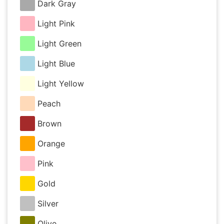
Dark Gray
Light Pink
Light Green
Light Blue
Light Yellow
Peach
Brown
Orange
Pink
Gold
Silver
Olive