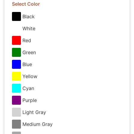
Select Color
Black
White
Red
Green
Blue
Yellow
Cyan
Purple
Light Gray
Medium Gray