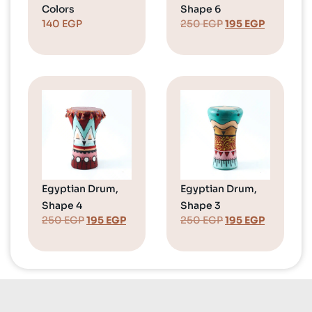
Colors
Shape 6
140
EGP
250
EGP
195
EGP
Egyptian Drum,
Egyptian Drum,
Shape 4
Shape 3
250
EGP
195
EGP
250
EGP
195
EGP