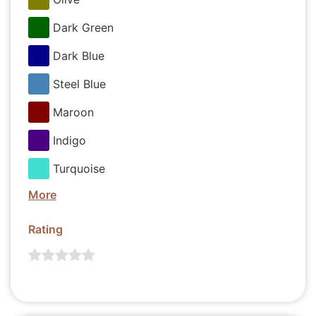
Dark Green
Dark Blue
Steel Blue
Maroon
Indigo
Turquoise
More
Rating