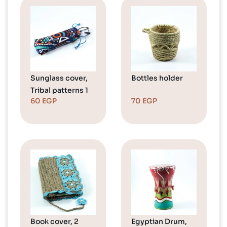
Sunglass cover,
Bottles holder
Tribal patterns 1
60
EGP
70
EGP
Book cover, 2
Egyptian Drum,