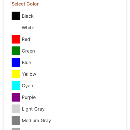
Select Color
Black
White
Red
Green
Blue
Yellow
Cyan
Purple
Light Gray
Medium Gray