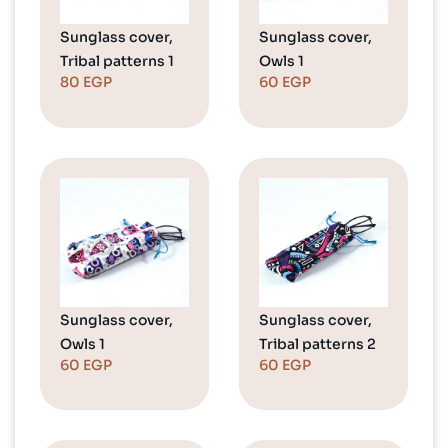
Sunglass cover,
Sunglass cover,
Tribal patterns 1
Owls 1
80
EGP
60
EGP
Sunglass cover,
Sunglass cover,
Owls 1
Tribal patterns 2
60
EGP
60
EGP