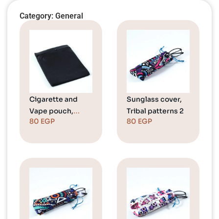
Category: General
Cigarette and
Sunglass cover,
Vape pouch,
Tribal patterns 2
80
EGP
80
EGP
Black