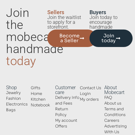
Join
Sellers
Buyers
Join the waitlist
Join today to
the
to apply for a
encourage
storefront.
handmade
mobecart
Become
Join
a Seller
today
handmade
today
Shop
Customer
About
Gifts
Contact Us
care
Mobecart
Jewelry
Home
Login
Delivery Info
FAQ
Fashion
Kitchen
My orders
and Fees
About us
Electronics
Notebook
Return
Terms and
Bags
Policy
Conditions
My account
Careers
Offers
Advertising
With Us