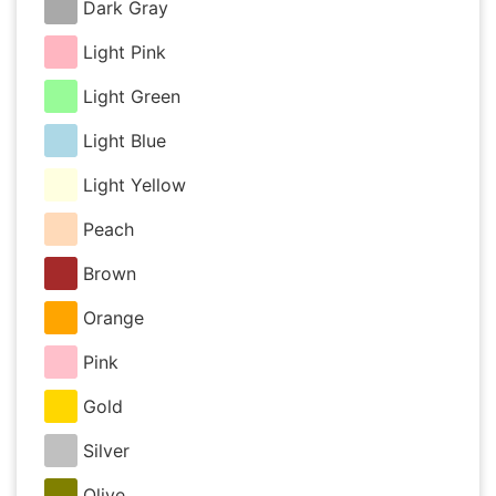
Dark Gray
Light Pink
Light Green
Light Blue
Light Yellow
Peach
Brown
Orange
Pink
Gold
Silver
Olive