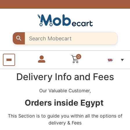
Are you a
Support
Exclusive
Fast &
discounts
creative
creative
secure
shipping
up to 10%
sellers..
seller?
all over
off – Use
Shop
Start
"MOB10"
unique
selling
Egypt
promocode
Craft
your
products
pieces
with us
from
anywhere
from
anywhere
0
Delivery Info and Fees
Our Valuable Customer,
Orders inside Egypt
This Section is to guide you within all the options of
delivery & Fees