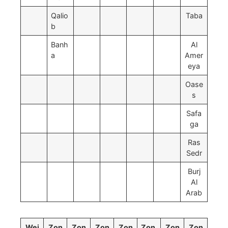
Qalio
Taba
b
Banh
Al
a
Amer
eya
Oase
s
Safa
ga
Ras
Sedr
Burj
Al
Arab
Wei
Zon
Zon
Zon
Zon
Zon
Zon
Zon