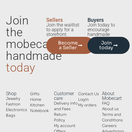
Join
Sellers
Buyers
Join the waitlist
Join today to
the
to apply for a
encourage
storefront.
handmade
mobecart
Become
Join
a Seller
today
handmade
today
Shop
Customer
About
Gifts
Contact Us
care
Mobecart
Jewelry
Home
Login
Delivery Info
FAQ
Fashion
Kitchen
My orders
and Fees
About us
Electronics
Notebook
Return
Terms and
Bags
Policy
Conditions
My account
Careers
Offers
Advertising