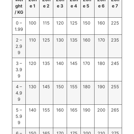
ght
e 1
e 2
e 3
e 4
e 5
e 6
e 7
/ KG
0 –
100
115
120
125
150
160
225
1.99
2 –
110
125
130
135
160
170
235
2.9
9
3 –
120
135
140
145
170
180
245
3.9
9
4 –
130
145
150
155
180
190
255
4.9
9
5 –
140
155
160
165
190
200
265
5.9
9
6 –
150
165
170
175
200
210
275