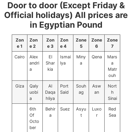
Door to door (Except Friday &
Official holidays) All prices are
in Egyptian Pound
Zon
Zon
Zon
Zon
Zone
Zone
Zone
e 1
e 2
e 3
e 4
5
6
7
Cairo
Alex
El
Ismai
Miny
Qena
Mars
andri
Shar
lya
a
a
a
kia
Matr
ouh
Giza
Qaly
Al
Port
Souh
Asw
Nort
uobi
Daqa
Said
ag
an
h
a
hliya
Sinai
6th
Behir
Suez
Asyu
Luxo
Red
Of
a
t
r
Sea
Octo
ber