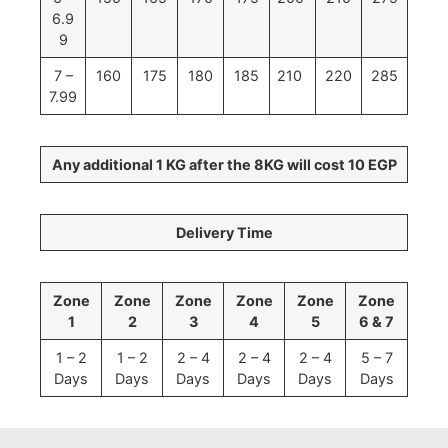
6.9
9
7 –
160
175
180
185
210
220
285
7.99
Any additional 1 KG after the 8KG will cost 10 EGP
Delivery Time
Zone
Zone
Zone
Zone
Zone
Zone
1
2
3
4
5
6 & 7
1 – 2
1 – 2
2 – 4
2 – 4
2 – 4
5 – 7
Days
Days
Days
Days
Days
Days