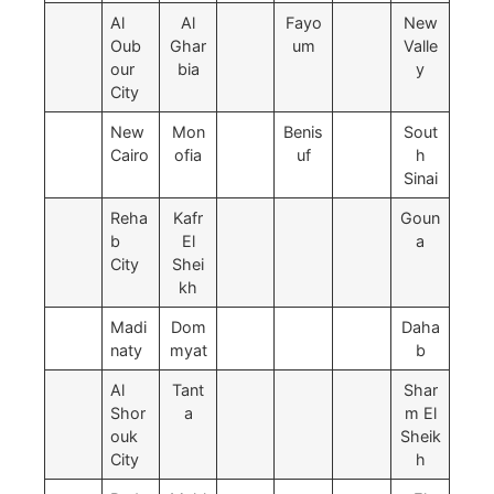
Al
Al
Fayo
New
Oub
Ghar
um
Valle
our
bia
y
City
New
Mon
Benis
Sout
Cairo
ofia
uf
h
Sinai
Reha
Kafr
Goun
b
El
a
City
Shei
kh
Madi
Dom
Daha
naty
myat
b
Al
Tant
Shar
Shor
a
m El
ouk
Sheik
City
h