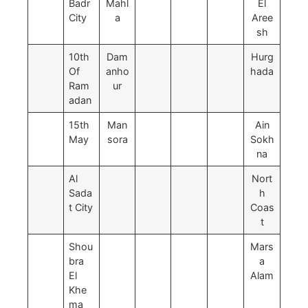
Badr
Mahl
El
City
a
Aree
sh
10th
Dam
Hurg
Of
anho
hada
Ram
ur
adan
15th
Man
Ain
May
sora
Sokh
na
Al
Nort
Sada
h
t City
Coas
t
Shou
Mars
bra
a
El
Alam
Khe
ma